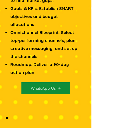
to find market gaps.
Goals & KPIs: Establish SMART
objectives and budget
allocations
Omnichannel Blueprint: Select
top-performing channels, plan
creative messaging, and set up
the channels
Roadmap: Deliver a 90-day
action plan
WhatsApp Us