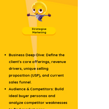
Strategise
Marketing
Business Deep-Dive: Define the
client’s core offerings, revenue
drivers, unique selling
proposition (USP), and current
sales funnel.
Audience & Competitors: Build
ideal buyer personas and
analyze competitor weaknesses