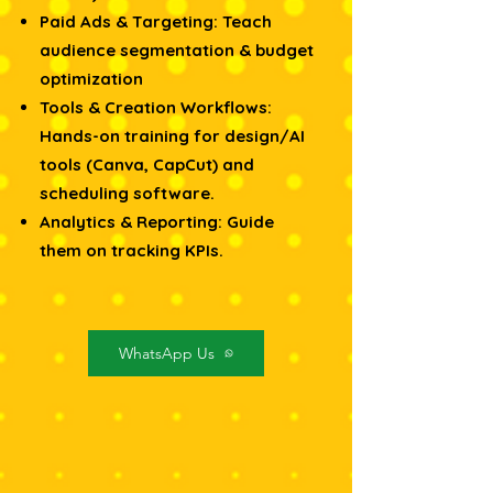
Paid Ads & Targeting: Teach
audience segmentation & budget
optimization
Tools & Creation Workflows:
Hands-on training for design/AI
tools (Canva, CapCut) and
scheduling software.
Analytics & Reporting: Guide
them on tracking KPIs.
WhatsApp Us