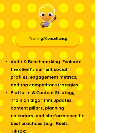
Training/Consultancy
Audit & Benchmarking: Evaluate
the client’s current social
profiles, engagement metrics,
and top competitor strategies.
Platform & Content Strategy:
Train on algorithm updates,
content pillars, planning
calendars, and platform-specific
best practices (e.g., Reels,
TikTok).