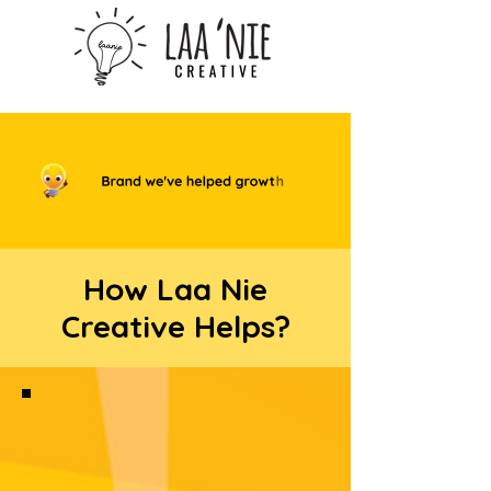
How Laa Nie
Creative Helps?