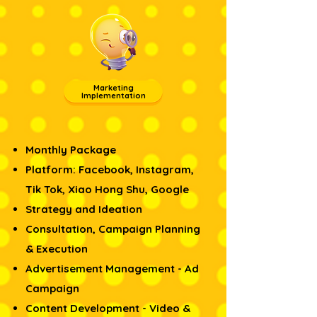
Marketing
Implementation
Monthly Package
Platform: Facebook, Instagram,
Tik Tok, Xiao Hong Shu, Google
Strategy and Ideation
Consultation, Campaign Planning
& Execution​
Advertisement Management - Ad
Campaign
Content Development - Video &