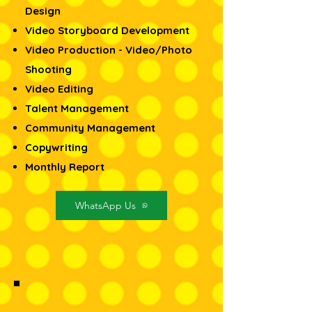
Design​
Video Storyboard Development
Video Production - Video/Photo
Shooting
Video Editing
Talent Management
Community Management
Copywriting
Monthly Report
WhatsApp Us