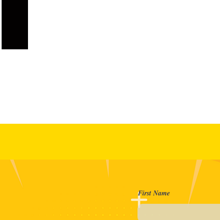
reate
First Name
th us?