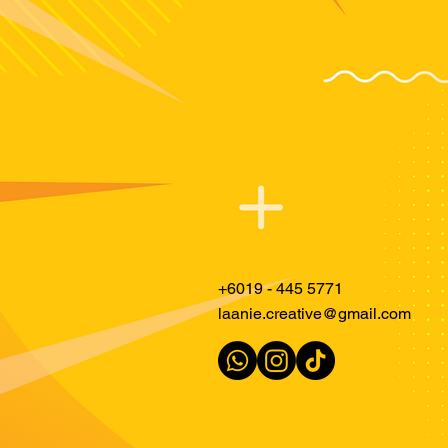
Just PING L
+6019 - 445 5771
laanie.creative@gmail.com