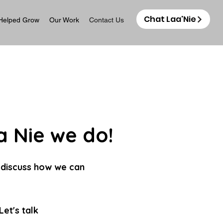
Chat Laa'Nie
Helped Grow
Our Work
Contact Us
 Nie we do!
 discuss how we can
et's talk