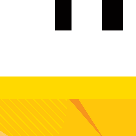
Ready to c
and grow wi