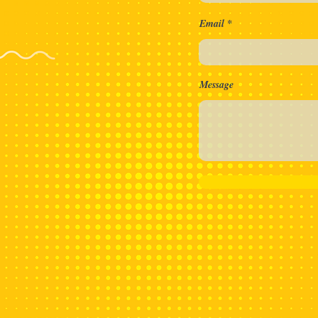
aa Nie!
Email
Message