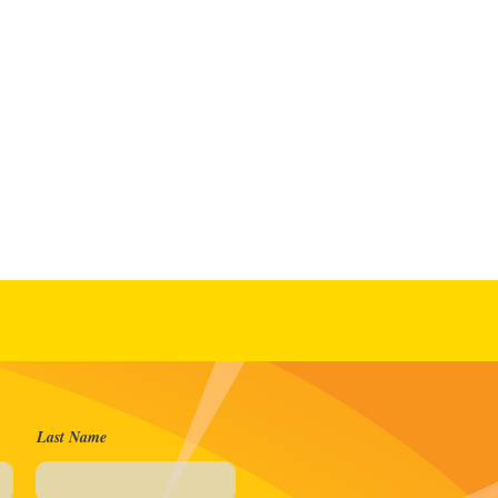
Last Name