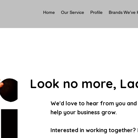
Home
Our Service
Profile
Brands We’ve 
Look no more, Laa
We'd love to hear from you and
help your business grow.
Interested in working together? L