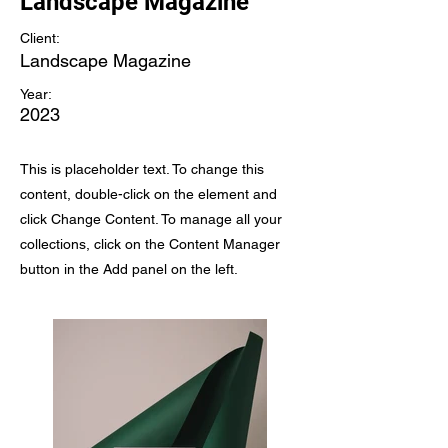
Landscape Magazine
Client:
Landscape Magazine
Year:
2023
This is placeholder text. To change this
content, double-click on the element and
click Change Content. To manage all your
collections, click on the Content Manager
button in the Add panel on the left.